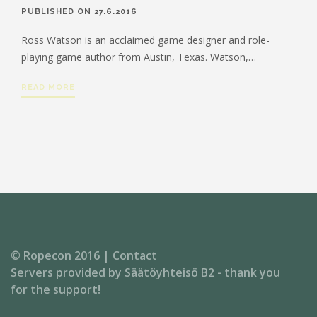
PUBLISHED ON 27.6.2016
Ross Watson is an acclaimed game designer and role-
playing game author from Austin, Texas. Watson,…
READ MORE
© Ropecon 2016 |
Contact
Servers provided by
Säätöyhteisö B2
- thank you
for the support!