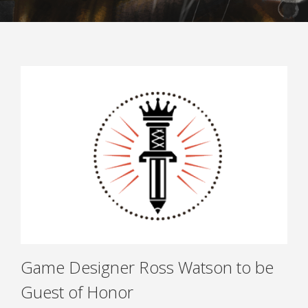
ARRIVAL AND FACILITIES
ACCOMMODATION
INTERNATIONAL MEETING POINT
ACCESSIBILITY
SAFETY AND SECURITY POLICY
ANTI-HARASSMENT POLICY
FAQ
TICKETS
CONTACT & FEEDBACK
Game Designer Ross Watson to be
Guest of Honor