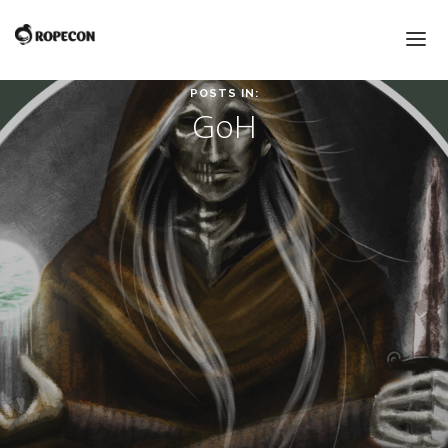
POSTS IN:
GoH
HOME
BLOG & NEWS
PROGRAM
PROGRAM
GUESTS OF HONOUR
CROSSGAMES 2016
VENDOR HALL
FLEA MARKET
AWARD CEREMONIES
INFO