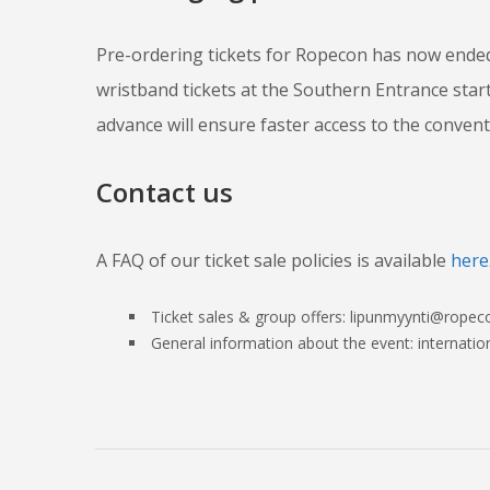
Pre-ordering tickets for Ropecon has now ended
wristband tickets at the Southern Entrance star
advance will ensure faster access to the convent
Contact us
A FAQ of our ticket sale policies is available
here
Ticket sales & group offers: lipunmyynti@ropeco
General information about the event: internati