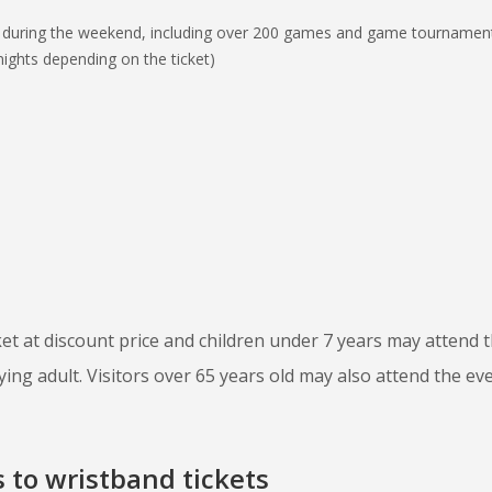
 during the weekend, including over 200 games and game tournamen
ights depending on the ticket)
ket at discount price and children under 7 years may attend 
ng adult. Visitors over 65 years old may also attend the ev
 to wristband tickets