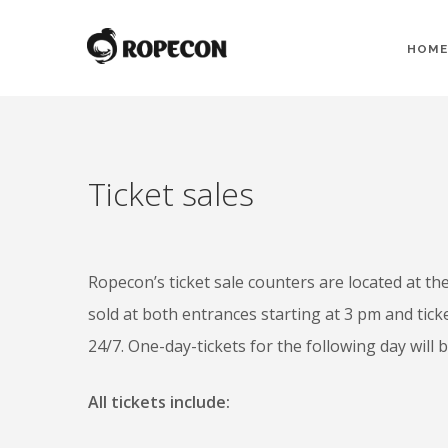
HOME
Ticket sales
Ropecon’s ticket sale counters are located at t
sold at both entrances starting at 3 pm and tick
24/7. One-day-tickets for the following day will b
All tickets include: