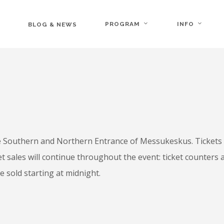
PROGRAM
INFO
BLOG & NEWS
he Southern and Northern Entrance of Messukeskus. Tickets 
et sales will continue throughout the event: ticket counters
e sold starting at midnight.