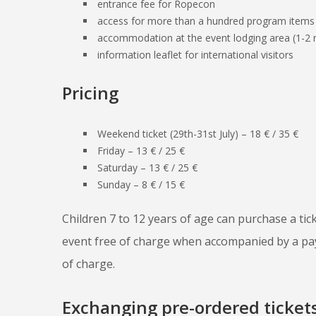
entrance fee for Ropecon
access for more than a hundred program items
accommodation at the event lodging area (1-2 n
information leaflet for international visitors
Pricing
Weekend ticket (29th-31st July) – 18 € / 35 €
Friday – 13 € / 25 €
Saturday – 13 € / 25 €
Sunday – 8 € / 15 €
Children 7 to 12 years of age can purchase a tic
event free of charge when accompanied by a payi
of charge.
Exchanging pre-ordered tickets