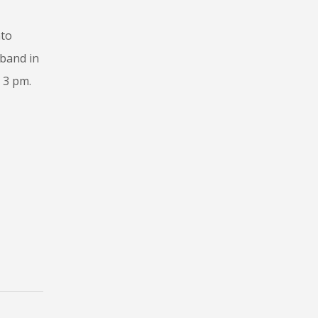
nto
tband in
 3 pm.