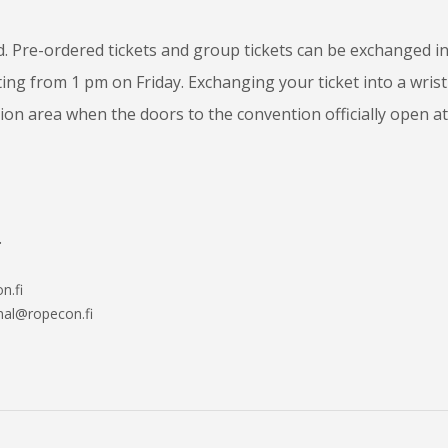
. Pre-ordered tickets and group tickets can be exchanged i
ting from 1 pm on Friday. Exchanging your ticket into a wris
ion area when the doors to the convention officially open at
.
n.fi
onal@ropecon.fi