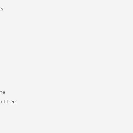
ts
the
ent free