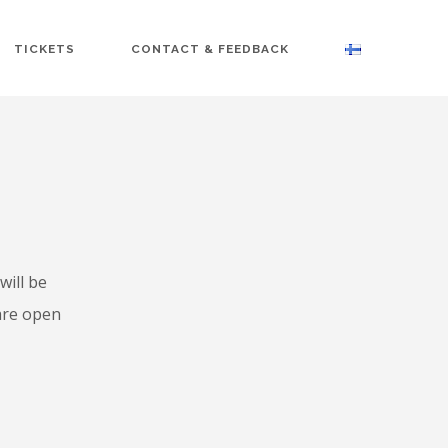
TICKETS
CONTACT & FEEDBACK
will be
 are open