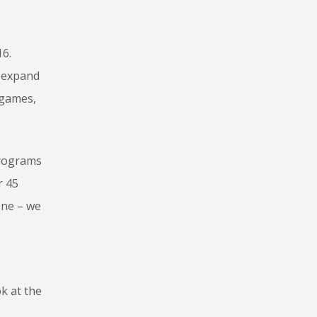
16.
o expand
 games,
Programs
r 45
one – we
k at the