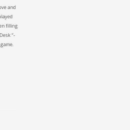
move and
played
n filling
Desk “-
m game.