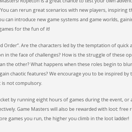
Masters! Ropecon is a great chance to test your own adven
 You can rerun great scenarios with new players, inspiring 
 You can introduce new game systems and game worlds, gain
games for the fun of it!
 Order”. Are the characters led by the temptation of quick 
ion in the face of challenges? How is the struggle of these o
than the other? What happens when these roles begin to blu
 gain chaotic features? We encourage you to be inspired by t
t is not compulsory.
icket by running eight hours of games during the event, or 
tively. Game Masters will also be rewarded with loot: free r
ore games you run, the higher you climb in the loot ladder!