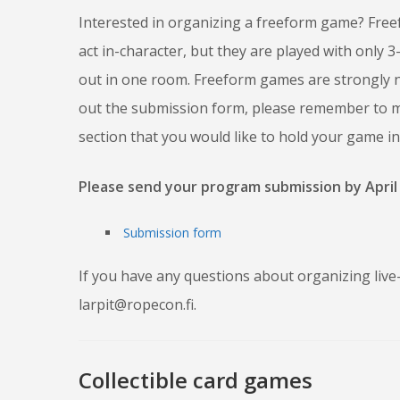
Interested in organizing a freeform game? Free
act in-character, but they are played with only 
out in one room. Freeform games are strongly na
out the submission form, please remember to me
section that you would like to hold your game i
Please send your program submission by April 
Submission form
If you have any questions about organizing live-
larpit@ropecon.fi.
Collectible card games