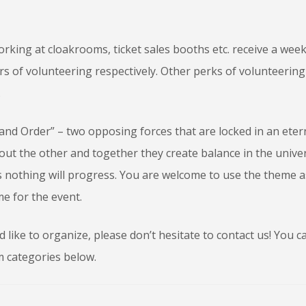
rking at cloakrooms, ticket sales booths etc. receive a wee
urs of volunteering respectively. Other perks of volunteering
.
 and Order” – two opposing forces that are locked in an eter
out the other and together they create balance in the unive
os nothing will progress. You are welcome to use the theme a
e for the event.
like to organize, please don’t hesitate to contact us! You ca
m categories below.