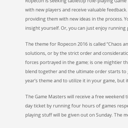
Ropecon is seeking tabletop role-playing Game 
with new players and receive valuable feedback.
providing them with new ideas in the process.
insight yourself. Or, you can just enjoy running 
The theme for Ropecon 2016 is called “Chaos and
solutions, or by the strict order and considerat
forces portrayed in the game; is one mightier 
blend together and the ultimate order starts to
year’s theme and to utilize it in your game, but i
The Game Masters will receive a free weekend t
day ticket by running four hours of games respec
playing stuff will be given out on Sunday. The m