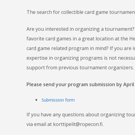
The search for collectible card game tourname
Are you interested in organizing a tournament? 
favorite card games in a great location at the
card game related program in mind? If you are i
expertise in organizing programs is not necessar
support from previous tournament organizers.
Please send your program submission by April 
Submission form
If you have any questions about organizing tou
via email at korttipelit@ropecon.fi.