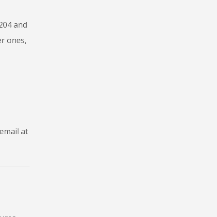
 204 and
er ones,
email at