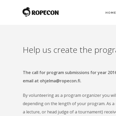
HOME
Help us create the prog
The call for program submissions for year 20
email at ohjelma@ropecon.fi.
By volunteering as a program organizer you will 
depending on the length of your program. As a 
a lecture, or head judge of a tournament) recei