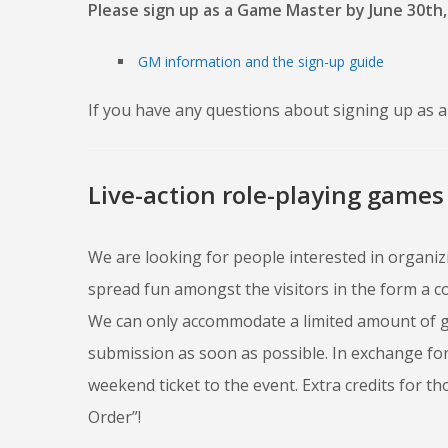
Please sign up as a Game Master by June 30th,
GM information and the sign-up guide
If you have any questions about signing up as a 
Live-action role-playing games
We are looking for people interested in organiz
spread fun amongst the visitors in the form a c
We can only accommodate a limited amount of g
submission as soon as possible. In exchange for
weekend ticket to the event. Extra credits for t
Order”!