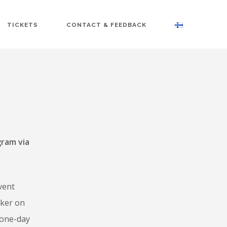
TICKETS
CONTACT & FEEDBACK
gram via
vent
aker on
 one-day