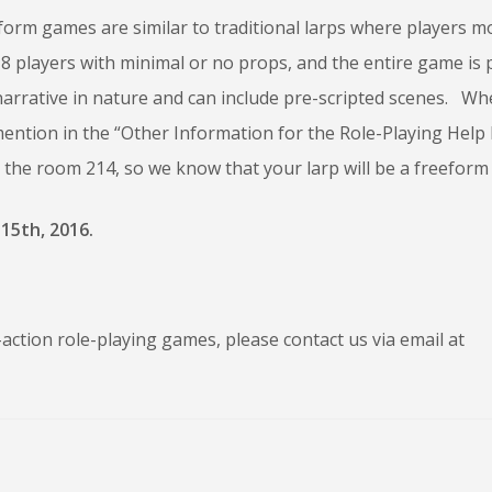
form games are similar to traditional larps where players 
3-8 players with minimal or no props, and the entire game is 
rrative in nature and can include pre-scripted scenes. Whe
ntion in the “Other Information for the Role-Playing Help 
n the room 214, so we know that your larp will be a freefor
15th, 2016.
action role-playing games, please contact us via email at