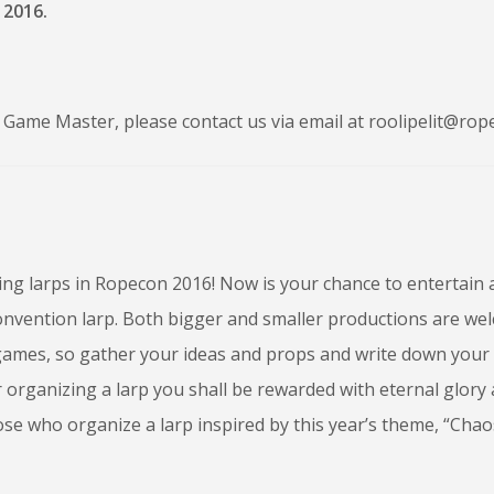
 2016.
Game Master, please contact us via email at roolipelit@rope
ing larps in Ropecon 2016! Now is your chance to entertain
onvention larp. Both bigger and smaller productions are we
ames, so gather your ideas and props and write down your
 organizing a larp you shall be rewarded with eternal glory
hose who organize a larp inspired by this year’s theme, “Cha