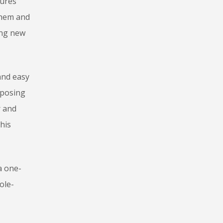
tures
them and
ing new
and easy
pposing
r and
his
a one-
ole-