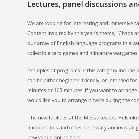
Lectures, panel discussions a
We are looking for interesting and immersive t
Content inspired by this year’s theme, “Chaos an
our array of English language programs in a vari
collectible card games and miniature wargames.
Examples of programs in this category include 
can be either beginner friendly, or intended for
minutes or 105 minutes. If you want to arrange
would like you to arrange it twice during the con
The new facilities at the Messukeskus, Helsinki
microphones and other necessary audiovisual gea
new venue online
here
.