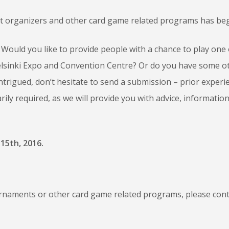
nt organizers and other card game related programs has be
Would you like to provide people with a chance to play one 
 Helsinki Expo and Convention Centre? Or do you have some o
ntrigued, don’t hesitate to send a submission – prior experi
ily required, as we will provide you with advice, informatio
15th, 2016.
rnaments or other card game related programs, please cont