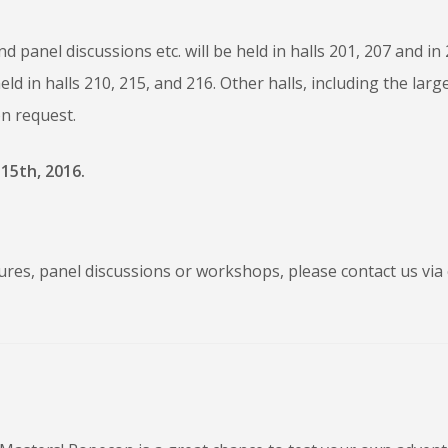
 panel discussions etc. will be held in halls 201, 207 and in
d in halls 210, 215, and 216. Other halls, including the larg
n request.
15th, 2016.
ures, panel discussions or workshops, please contact us via 