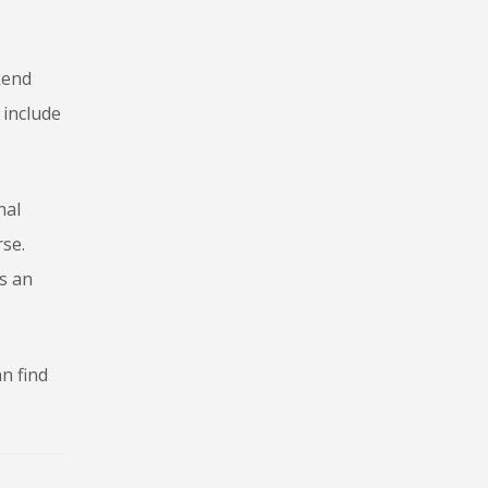
kend
 include
nal
rse.
s an
n find