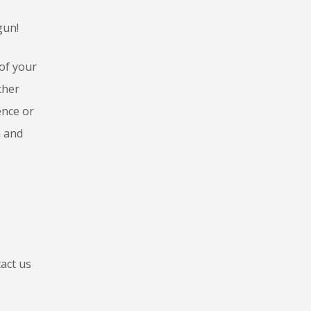
gun!
of your
ther
ence or
n and
act us