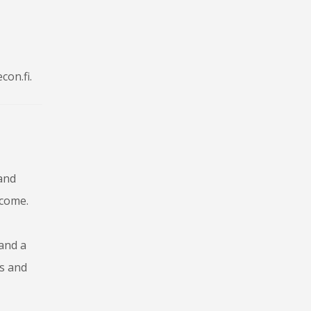
con.fi.
 and
lcome.
 and a
os and