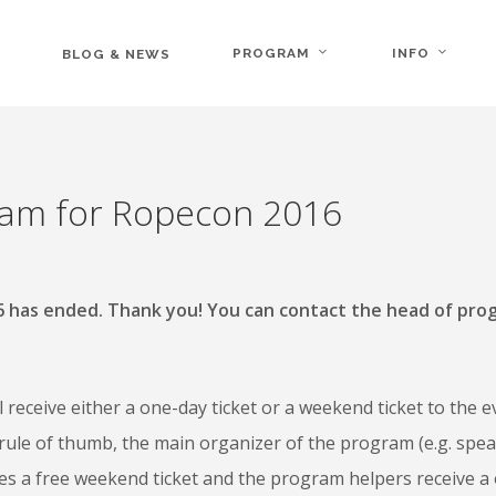
PROGRAM
INFO
BLOG & NEWS
ram for Ropecon 2016
16 has ended. Thank you! You can contact the head of pro
receive either a one-day ticket or a weekend ticket to the e
rule of thumb, the main organizer of the program (e.g. spe
ves a free weekend ticket and the program helpers receive a