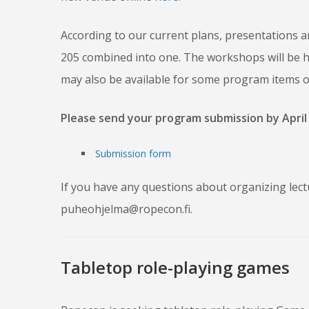
According to our current plans, presentations and
205 combined into one. The workshops will be hel
may also be available for some program items o
Please send your program submission by April 
Submission form
If you have any questions about organizing lect
puheohjelma@ropecon.fi.
Tabletop role-playing games