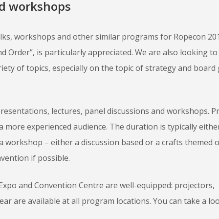
nd workshops
alks, workshops and other similar programs for Ropecon 20
d Order”, is particularly appreciated. We are also looking t
ety of topics, especially on the topic of strategy and board
presentations, lectures, panel discussions and workshops. 
 a more experienced audience. The duration is typically eithe
 a workshop – either a discussion based or a crafts themed 
vention if possible.
 Expo and Convention Centre are well-equipped: projectors,
r are available at all program locations. You can take a loo