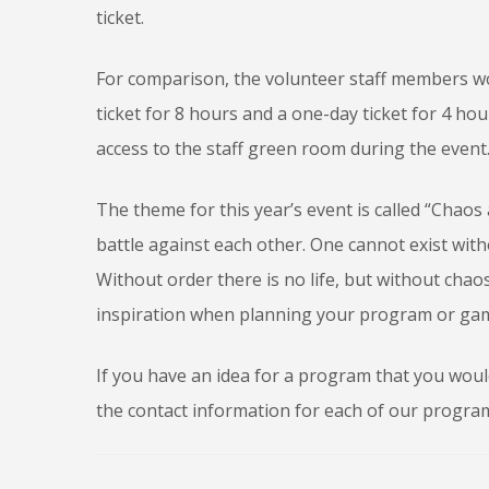
ticket.
For comparison, the volunteer staff members wo
ticket for 8 hours and a one-day ticket for 4 ho
access to the staff green room during the event
The theme for this year’s event is called “Chaos
battle against each other. One cannot exist with
Without order there is no life, but without cha
inspiration when planning your program or gam
If you have an idea for a program that you would 
the contact information for each of our progra